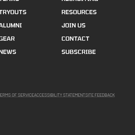
TRYOUTS
RESOURCES
ALUMNI
JOIN US
GEAR
CONTACT
NEWS
SUBSCRIBE
ERMS OF SERVICE
ACCESSIBILITY STATEMENT
SITE FEEDBACK