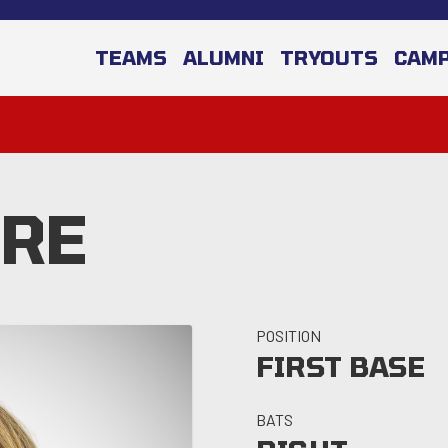
TEAMS
ALUMNI
TRYOUTS
CAM
ORE
POSITION
FIRST BASE
BATS