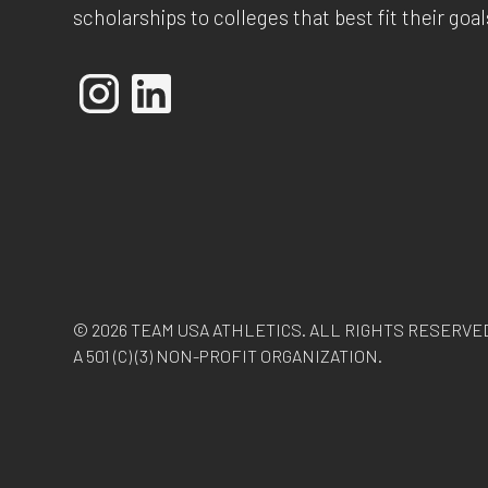
scholarships to colleges that best fit their goal
© 2026 TEAM USA ATHLETICS. ALL RIGHTS RESERVE
A 501 (C) (3) NON-PROFIT ORGANIZATION.