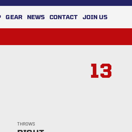
P
GEAR
NEWS
CONTACT
JOIN US
13
THROWS