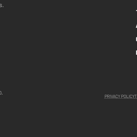
s.
D.
PRIVACY POLICY
T