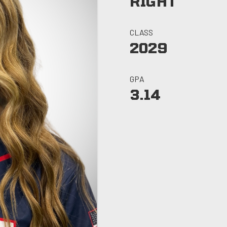
RIGHT
CLASS
2029
GPA
3.14