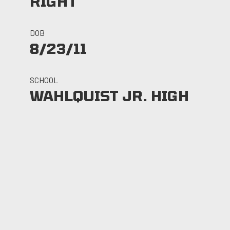
RIGHT
DOB
8/23/11
SCHOOL
WAHLQUIST JR. HIGH