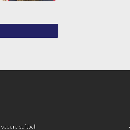
 secure softball