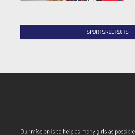
SPORTSRECRUITS
Our mission is to help as many girls as possible