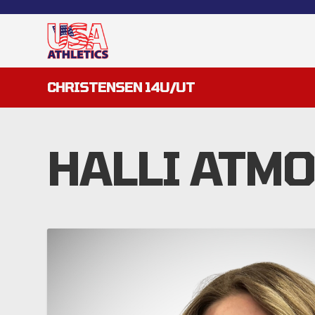
CHRISTENSEN 14U/UT
HALLI ATM