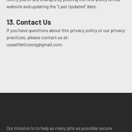
website and updating the "Last Updated" date.
13. Contact Us
If you have questions about this privacy policy or our privacy
practices, please contact us at:
usaathleticsorg@gmail.com.
Our mission is to help as many girls as possible secure