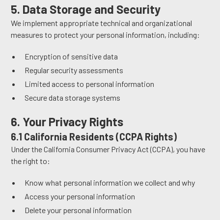
5. Data Storage and Security
We implement appropriate technical and organizational
measures to protect your personal information, including:
Encryption of sensitive data
Regular security assessments
Limited access to personal information
Secure data storage systems
6. Your Privacy Rights
6.1 California Residents (CCPA Rights)
Under the California Consumer Privacy Act (CCPA), you have
the right to:
Know what personal information we collect and why
Access your personal information
Delete your personal information