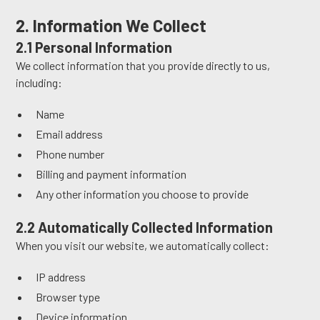
2. Information We Collect
2.1 Personal Information
We collect information that you provide directly to us,
including:
Name
Email address
Phone number
Billing and payment information
Any other information you choose to provide
2.2 Automatically Collected Information
When you visit our website, we automatically collect:
IP address
Browser type
Device information