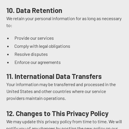
10. Data Retention
We retain your personal information for as long as necessary
to:
Provide our services
Comply with legal obligations
Resolve disputes
Enforce our agreements
11. International Data Transfers
Your information may be transferred and processed in the
United States and other countries where our service
providers maintain operations.
12. Changes to This Privacy Policy
We may update this privacy policy from time to time. We will
notify you of any changes by posting the new policy on our