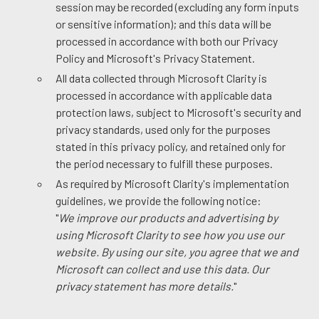
session may be recorded (excluding any form inputs
or sensitive information); and this data will be
processed in accordance with both our Privacy
Policy and Microsoft's Privacy Statement.
All data collected through Microsoft Clarity is
processed in accordance with applicable data
protection laws, subject to Microsoft's security and
privacy standards, used only for the purposes
stated in this privacy policy, and retained only for
the period necessary to fulfill these purposes.
As required by Microsoft Clarity's implementation
guidelines, we provide the following notice:
"
We improve our products and advertising by
using Microsoft Clarity to see how you use our
website. By using our site, you agree that we and
Microsoft can collect and use this data. Our
privacy statement has more details.
"