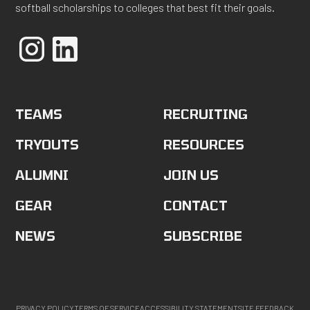
softball scholarships to colleges that best fit their goals.
TEAMS
RECRUITING
TRYOUTS
RESOURCES
ALUMNI
JOIN US
GEAR
CONTACT
NEWS
SUBSCRIBE
PRIVACY POLICY
TERMS OF SERVICE
ACCESSIBILITY STATEMENT
SITE FEEDBACK