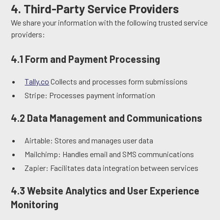
4. Third-Party Service Providers
We share your information with the following trusted service
providers:
4.1 Form and Payment Processing
Tally.co
Collects and processes form submissions
Stripe: Processes payment information
4.2 Data Management and Communications
Airtable: Stores and manages user data
Mailchimp: Handles email and SMS communications
Zapier: Facilitates data integration between services
4.3 Website Analytics and User Experience
Monitoring