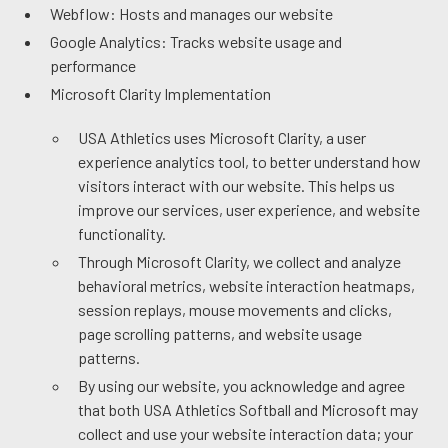
Webflow: Hosts and manages our website
Google Analytics: Tracks website usage and
performance
Microsoft Clarity Implementation
USA Athletics uses Microsoft Clarity, a user
experience analytics tool, to better understand how
visitors interact with our website. This helps us
improve our services, user experience, and website
functionality.
Through Microsoft Clarity, we collect and analyze
behavioral metrics, website interaction heatmaps,
session replays, mouse movements and clicks,
page scrolling patterns, and website usage
patterns.
By using our website, you acknowledge and agree
that both USA Athletics Softball and Microsoft may
collect and use your website interaction data; your