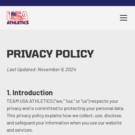
PRIVACY POLICY
Last Updated: November 9, 2024
1. Introduction
TEAM USA ATHLETICS ("we," "our," or "us") respects your
privacy and is committed to protecting your personal data.
This privacy policy explains how we collect, use, disclose,
and safeguard your information when you use our website
and services.