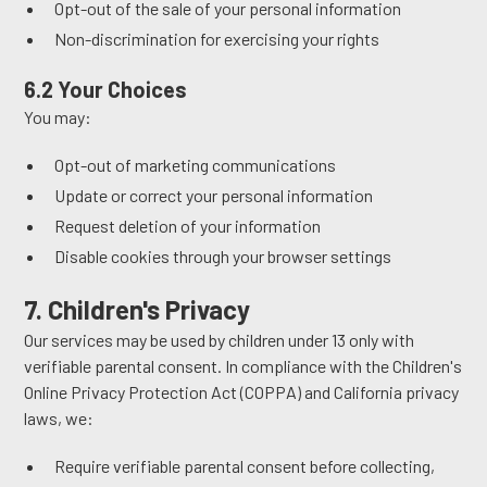
Opt-out of the sale of your personal information
Non-discrimination for exercising your rights
6.2 Your Choices
You may:
Opt-out of marketing communications
Update or correct your personal information
Request deletion of your information
Disable cookies through your browser settings
7. Children's Privacy
Our services may be used by children under 13 only with
verifiable parental consent. In compliance with the Children's
Online Privacy Protection Act (COPPA) and California privacy
laws, we:
Require verifiable parental consent before collecting,