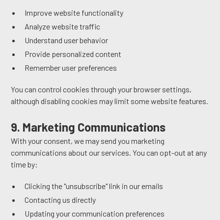
Improve website functionality
Analyze website traffic
Understand user behavior
Provide personalized content
Remember user preferences
You can control cookies through your browser settings,
although disabling cookies may limit some website features.
9. Marketing Communications
With your consent, we may send you marketing
communications about our services. You can opt-out at any
time by:
Clicking the "unsubscribe" link in our emails
Contacting us directly
Updating your communication preferences