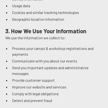
Usage data
Cookies and similar tracking technologies
Geographic location information
3. How We Use Your Information
We use the information we collect to:
Process your camps & workshop registrations and
payments
Communicate with you about our events
Send you important updates and administrative
messages
Provide customer support
Improve our website and services
Comply with legal obligations
Detect and prevent fraud