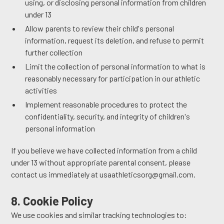
using, or disclosing personal information from children
under 13
Allow parents to review their child's personal
information, request its deletion, and refuse to permit
further collection
Limit the collection of personal information to what is
reasonably necessary for participation in our athletic
activities
Implement reasonable procedures to protect the
confidentiality, security, and integrity of children's
personal information
If you believe we have collected information from a child
under 13 without appropriate parental consent, please
contact us immediately at usaathleticsorg@gmail.com.
8. Cookie Policy
We use cookies and similar tracking technologies to: