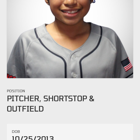
POSITION
PITCHER, SHORTSTOP &
OUTFIELD
DOB
10/25/2013