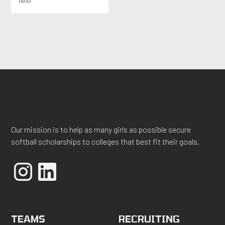
(lbs)
Our mission is to help as many girls as possible secure
softball scholarships to colleges that best fit their goals.
TEAMS
RECRUITING