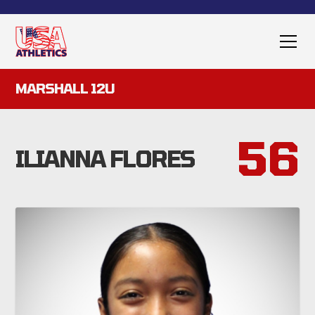
MARSHALL 12U
56
ILIANNA FLORES