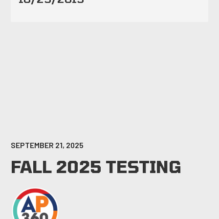
SEPTEMBER 21, 2025
FALL 2025 TESTING