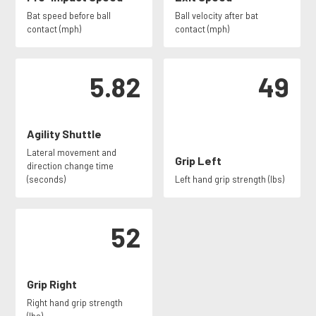
Bat speed before ball
Ball velocity after bat
contact (mph)
contact (mph)
5.82
49
Agility Shuttle
Lateral movement and
Grip Left
direction change time
(seconds)
Left hand grip strength (lbs)
52
Grip Right
Right hand grip strength