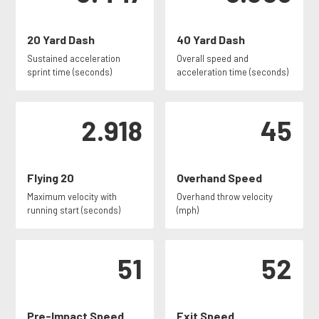
20 Yard Dash
40 Yard Dash
Sustained acceleration
Overall speed and
sprint time (seconds)
acceleration time (seconds)
2.918
45
Flying 20
Overhand Speed
Maximum velocity with
Overhand throw velocity
running start (seconds)
(mph)
51
52
Pre-Impact Speed
Exit Speed