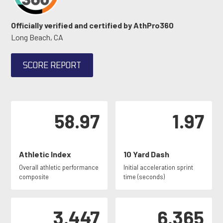
Officially verified and certified by AthPro360
Long Beach, CA
SCORE REPORT
58.97
1.97
Athletic Index
10 Yard Dash
Overall athletic performance
Initial acceleration sprint
composite
time (seconds)
3.447
6.365