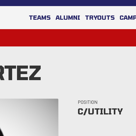
TEAMS
ALUMNI
TRYOUTS
CAM
RTEZ
POSITION
C/UTILITY