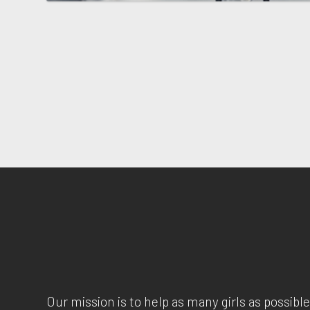
Our mission is to help as many girls as possible