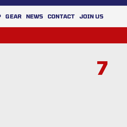
P
GEAR
NEWS
CONTACT
JOIN US
7