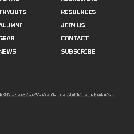
TRYOUTS
RESOURCES
ALUMNI
JOIN US
GEAR
CONTACT
NEWS
SUBSCRIBE
ERMS OF SERVICE
ACCESSIBILITY STATEMENT
SITE FEEDBACK