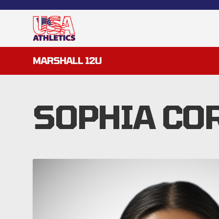
MARSHALL 12U
SOPHIA CO