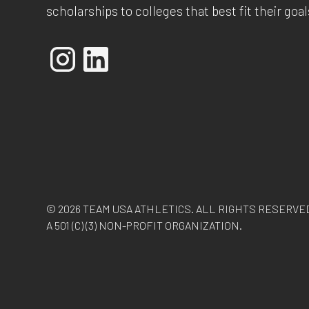
scholarships to colleges that best fit their goal
© 2026 TEAM USA ATHLETICS. ALL RIGHTS RESERVE
A 501 (C) (3) NON-PROFIT ORGANIZATION.