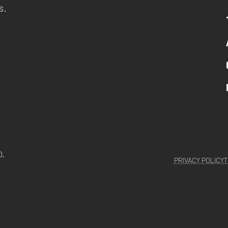
s.
D.
PRIVACY POLICY
T