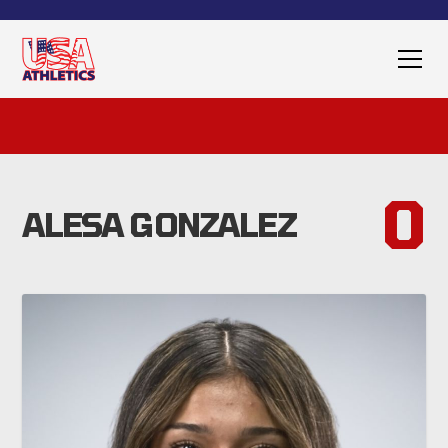
0
ALESA GONZALEZ