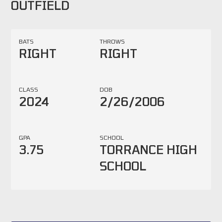
OUTFIELD
BATS
THROWS
RIGHT
RIGHT
CLASS
DOB
2024
2/26/2006
GPA
SCHOOL
3.75
TORRANCE HIGH
SCHOOL