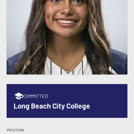
COMMITTED
Long Beach City College
POSITION