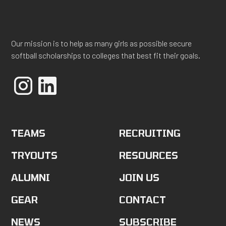
Our mission is to help as many girls as possible secure
softball scholarships to colleges that best fit their goals.
TEAMS
RECRUITING
TRYOUTS
RESOURCES
ALUMNI
JOIN US
GEAR
CONTACT
NEWS
SUBSCRIBE