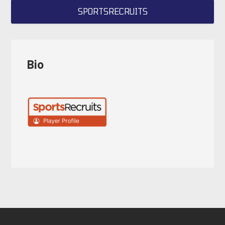
SPORTSRECRUITS
Bio