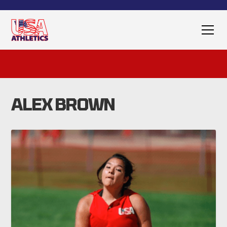
ALEX BROWN