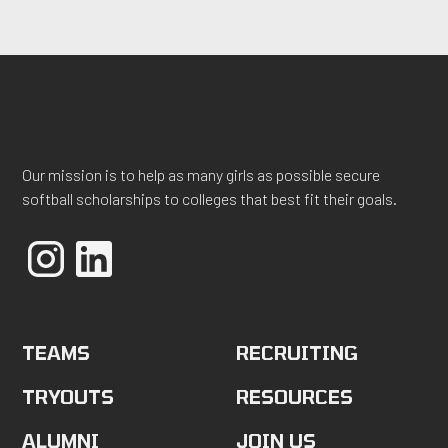
Our mission is to help as many girls as possible secure
softball scholarships to colleges that best fit their goals.
TEAMS
RECRUITING
TRYOUTS
RESOURCES
ALUMNI
JOIN US