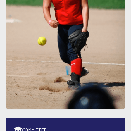
COMMITTED