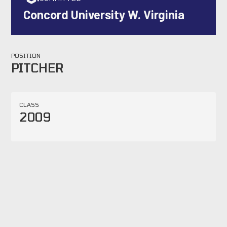
Concord University W. Virginia
POSITION
PITCHER
CLASS
2009