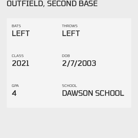
OUTFIELD, SECOND BASE
BATS
THROWS
LEFT
LEFT
CLASS
DOB
2021
2/7/2003
GPA
SCHOOL
4
DAWSON SCHOOL