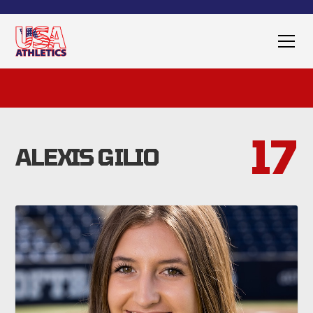
17
ALEXIS GILIO