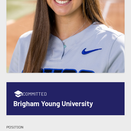
COMMITTED
Brigham Young University
POSITION