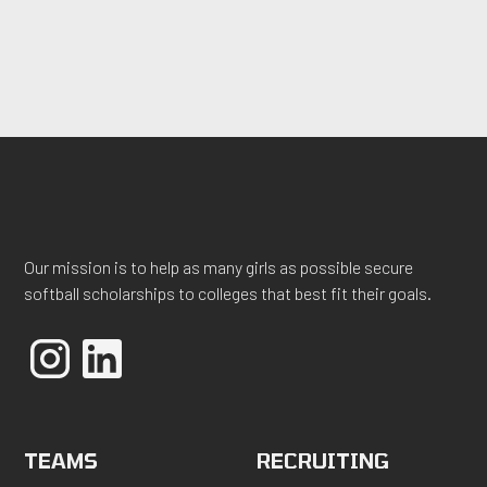
Our mission is to help as many girls as possible secure
softball scholarships to colleges that best fit their goals.
TEAMS
RECRUITING