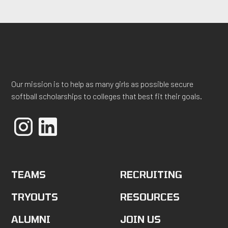
Our mission is to help as many girls as possible secure
softball scholarships to colleges that best fit their goals.
TEAMS
RECRUITING
TRYOUTS
RESOURCES
ALUMNI
JOIN US