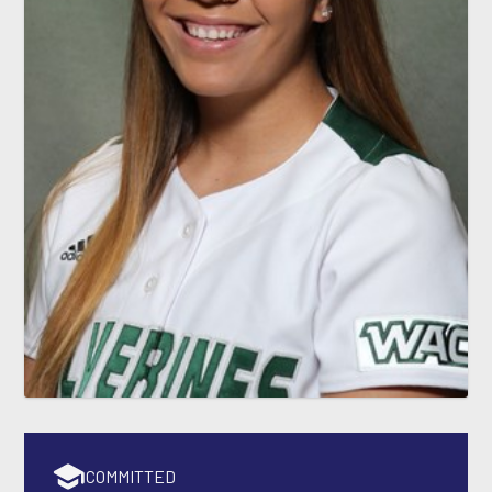
COMMITTED