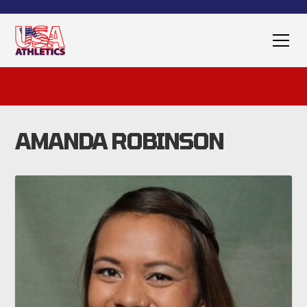
AMANDA ROBINSON