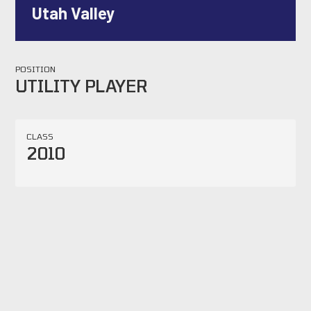
Utah Valley
POSITION
UTILITY PLAYER
CLASS
2010