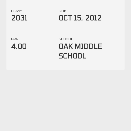
CLASS
DOB
2031
OCT 15, 2012
GPA
SCHOOL
4.00
OAK MIDDLE
SCHOOL