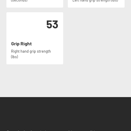
(seconds)
Left hand grip strength (lbs)
53
Grip Right
Right hand grip strength
(lbs)