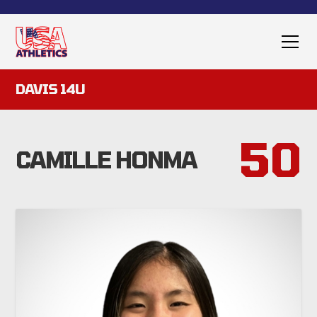
DAVIS 14U
50
CAMILLE HONMA