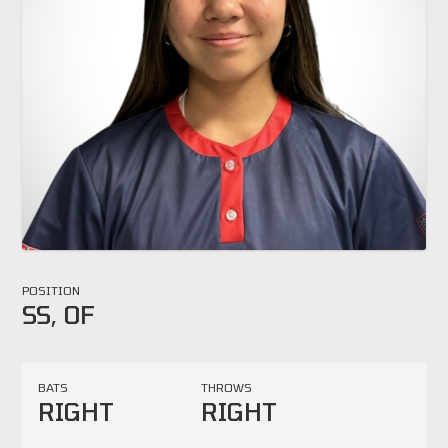
POSITION
SS, OF
BATS
THROWS
RIGHT
RIGHT