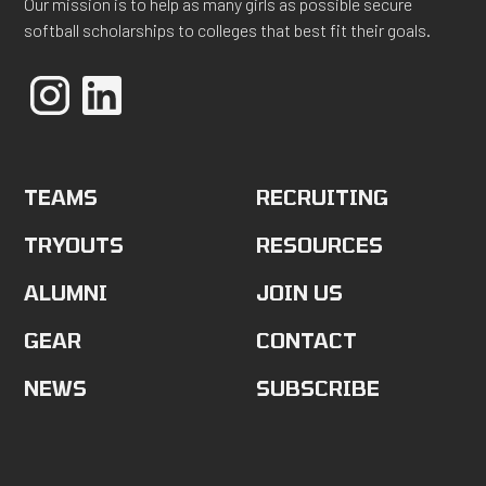
Our mission is to help as many girls as possible secure
softball scholarships to colleges that best fit their goals.
TEAMS
RECRUITING
TRYOUTS
RESOURCES
ALUMNI
JOIN US
GEAR
CONTACT
NEWS
SUBSCRIBE