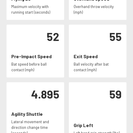
Maximum velocity with
Overhand throw velocity
running start (seconds)
(mph)
52
55
Pre-Impact Speed
Exit Speed
Bat speed before ball
Ball velocity after bat
contact (mph)
contact (mph)
4.895
59
Agility Shuttle
Lateral movement and
Grip Left
direction change time