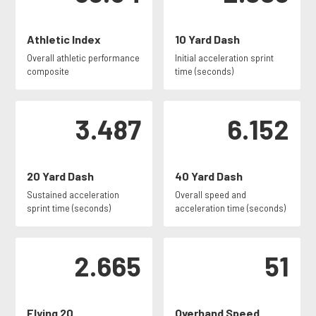
Athletic Index
10 Yard Dash
Overall athletic performance
Initial acceleration sprint
composite
time (seconds)
3.487
6.152
20 Yard Dash
40 Yard Dash
Sustained acceleration
Overall speed and
sprint time (seconds)
acceleration time (seconds)
2.665
51
Flying 20
Overhand Speed