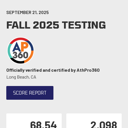
SEPTEMBER 21, 2025
FALL 2025 TESTING
Officially verified and certified by AthPro360
Long Beach, CA
SCORE REPORT
68.54
2.098