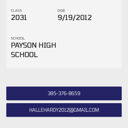
CLASS
DOB
2031
9/19/2012
SCHOOL
PAYSON HIGH
SCHOOL
385-376-8659
HALLEHARDY2012@GMAIL.COM