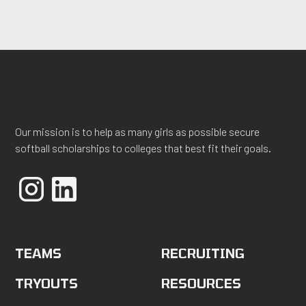
Our mission is to help as many girls as possible secure
softball scholarships to colleges that best fit their goals.
TEAMS
RECRUITING
TRYOUTS
RESOURCES