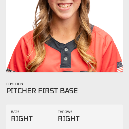
POSITION
PITCHER FIRST BASE
BATS
THROWS
RIGHT
RIGHT