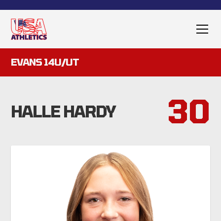
EVANS 14U/UT
30
HALLE HARDY