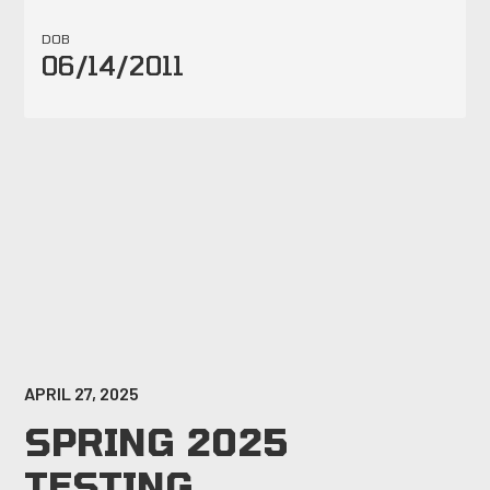
DOB
06/14/2011
APRIL 27, 2025
SPRING 2025
TESTING