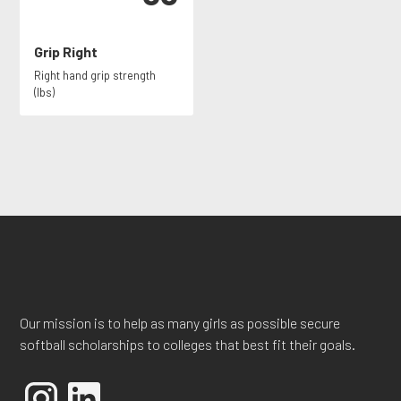
Grip Right
Right hand grip strength
(lbs)
Our mission is to help as many girls as possible secure
softball scholarships to colleges that best fit their goals.