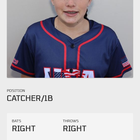
POSITION
CATCHER/1B
BATS
THROWS
RIGHT
RIGHT