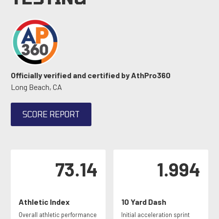
Officially verified and certified by AthPro360
Long Beach, CA
SCORE REPORT
73.14
1.994
Athletic Index
10 Yard Dash
Overall athletic performance
Initial acceleration sprint