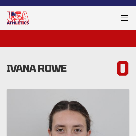
0
IVANA ROWE