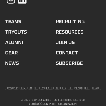
TEAMS
RECRUITING
TRYOUTS
RESOURCES
ALUMNI
JOIN US
GEAR
CONTACT
NEWS
SUBSCRIBE
PRIVACY POLICY
TERMS OF SERVICE
ACCESSIBILITY STATEMENT
SITE FEEDBACK
© 2026 TEAM USA ATHLETICS. ALL RIGHTS RESERVED.
A 501 (C) (3) NON-PROFIT ORGANIZATION.