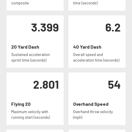
composite
time (seconds)
3.399
6.2
20 Yard Dash
40 Yard Dash
Sustained acceleration
Overall speed and
sprint time (seconds)
acceleration time (seconds)
2.801
54
Flying 20
Overhand Speed
Maximum velocity with
Overhand throw velocity
running start (seconds)
(mph)