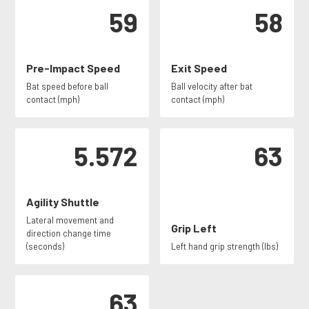
59
58
Pre-Impact Speed
Exit Speed
Bat speed before ball
Ball velocity after bat
contact (mph)
contact (mph)
5.572
63
Agility Shuttle
Lateral movement and
Grip Left
direction change time
(seconds)
Left hand grip strength (lbs)
63