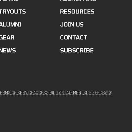
TRYOUTS
RESOURCES
ALUMNI
JOIN US
GEAR
CONTACT
NEWS
SUBSCRIBE
ERMS OF SERVICE
ACCESSIBILITY STATEMENT
SITE FEEDBACK