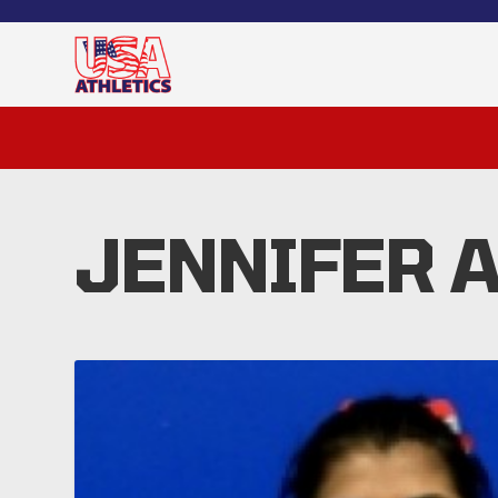
JENNIFER 