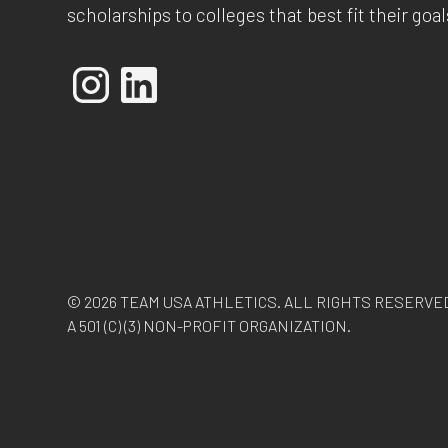
scholarships to colleges that best fit their goal
© 2026 TEAM USA ATHLETICS. ALL RIGHTS RESERVE
A 501 (C) (3) NON-PROFIT ORGANIZATION.