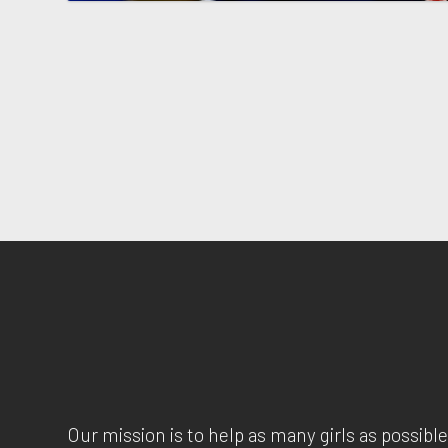
Our mission is to help as many girls as possible