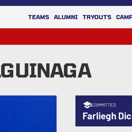
TEAMS
ALUMNI
TRYOUTS
CAM
AGUINAGA
COMMITTED
Farliegh Di