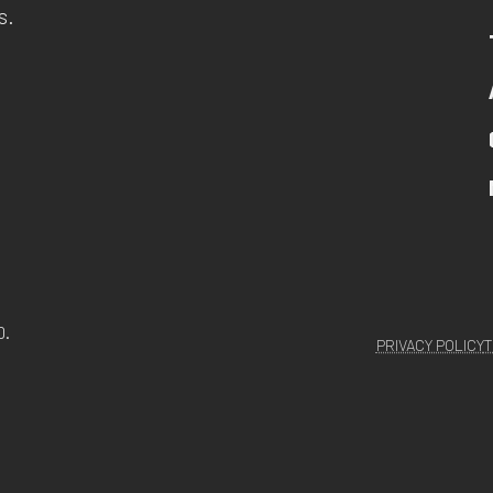
s.
D.
PRIVACY POLICY
T