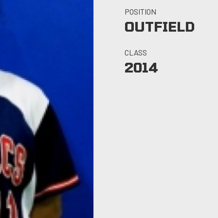
POSITION
OUTFIELD
CLASS
2014