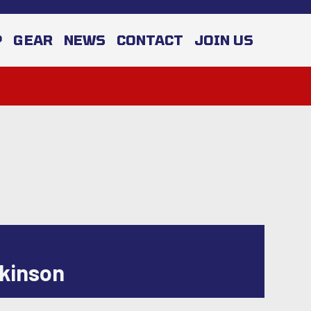
P
GEAR
NEWS
CONTACT
JOIN US
ckinson