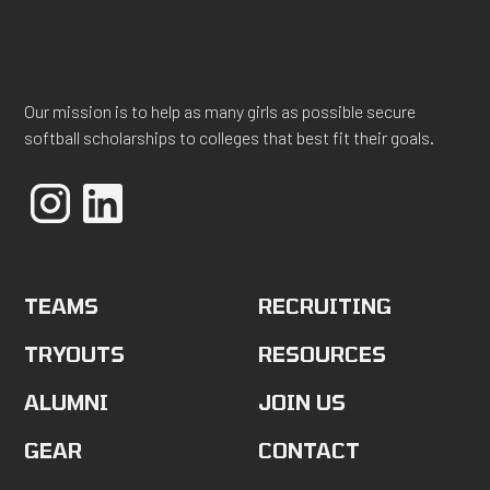
Our mission is to help as many girls as possible secure
softball scholarships to colleges that best fit their goals.
TEAMS
RECRUITING
TRYOUTS
RESOURCES
ALUMNI
JOIN US
GEAR
CONTACT