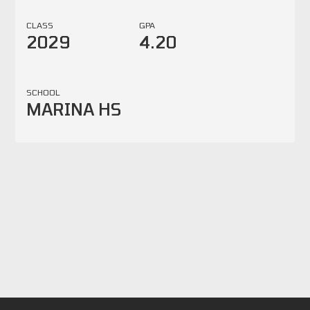
CLASS
GPA
2029
4.20
SCHOOL
MARINA HS