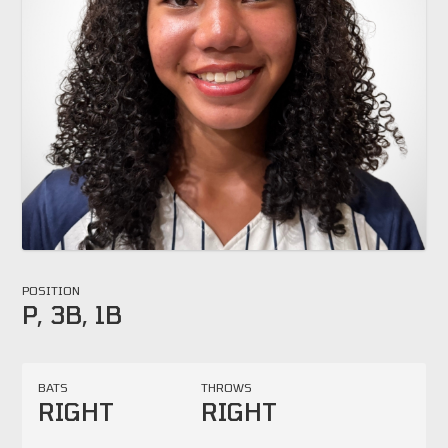
POSITION
P, 3B, 1B
BATS
THROWS
RIGHT
RIGHT