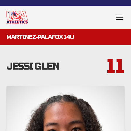
MARTINEZ-PALAFOX 14U
11
JESSI GLEN