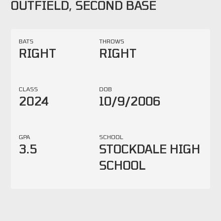
OUTFIELD, SECOND BASE
BATS
THROWS
RIGHT
RIGHT
CLASS
DOB
2024
10/9/2006
GPA
SCHOOL
3.5
STOCKDALE HIGH
SCHOOL