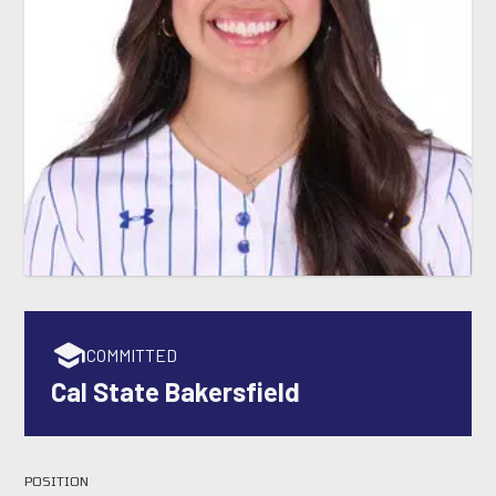
COMMITTED
Cal State Bakersfield
POSITION