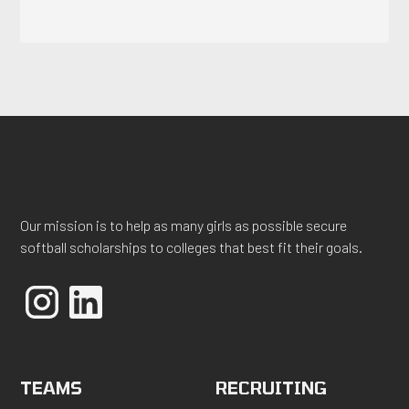
Our mission is to help as many girls as possible secure
softball scholarships to colleges that best fit their goals.
TEAMS
RECRUITING