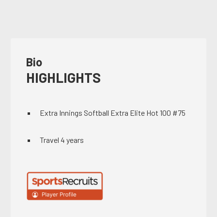
Bio
HIGHLIGHTS
Extra Innings Softball Extra Elite Hot 100 #75
Travel 4 years