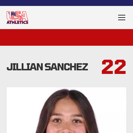
22
JILLIAN SANCHEZ