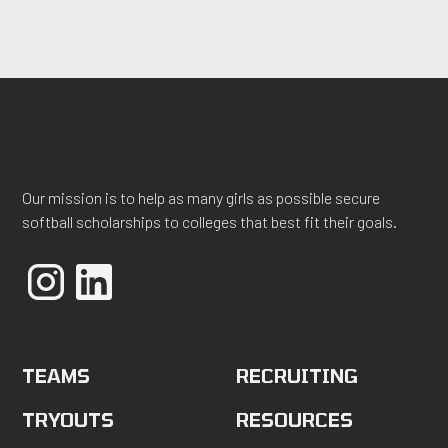
Our mission is to help as many girls as possible secure
softball scholarships to colleges that best fit their goals.
TEAMS
RECRUITING
TRYOUTS
RESOURCES