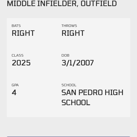
MIDDLE INFIELDER, OUTFIELD
BATS
THROWS
RIGHT
RIGHT
CLASS
DOB
2025
3/1/2007
GPA
SCHOOL
4
SAN PEDRO HIGH
SCHOOL