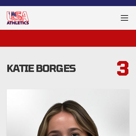
3
KATIE BORGES