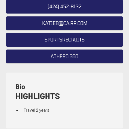
(424) 452-8132
KATIEB@CA.RR.COM
SPORTSRECRUITS
ATHPRO 360
Bio
HIGHLIGHTS
Travel 2 years