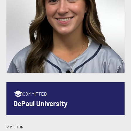
COMMITTED
DePaul University
POSITION