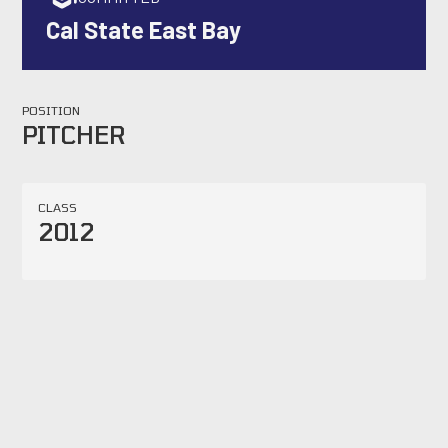
Cal State East Bay
POSITION
PITCHER
CLASS
2012