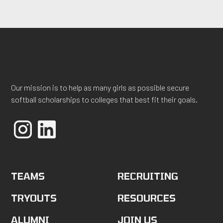
Our mission is to help as many girls as possible secure
softball scholarships to colleges that best fit their goals.
TEAMS
RECRUITING
TRYOUTS
RESOURCES
ALUMNI
JOIN US