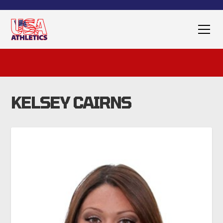
KELSEY CAIRNS