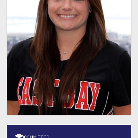
COMMITTED