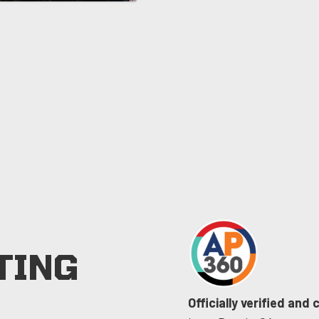
TING
Officially verified and