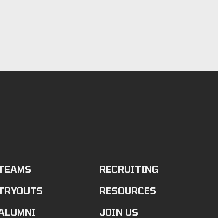
TEAMS
RECRUITING
TRYOUTS
RESOURCES
ALUMNI
JOIN US