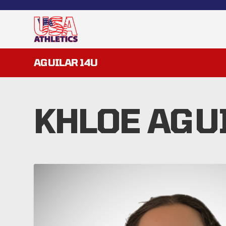
AGUILAR 14U
KHLOE AGU