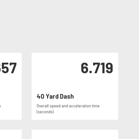
657
6.719
40 Yard Dash
e
Overall speed and acceleration time
(seconds)