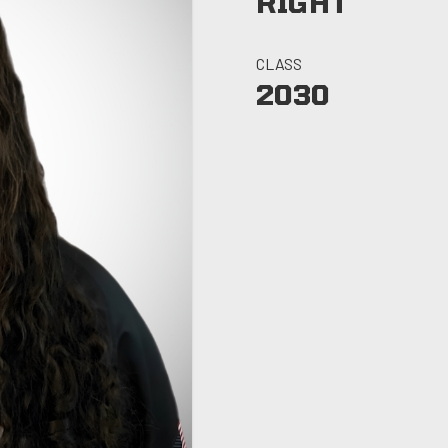
RIGHT
CLASS
2030