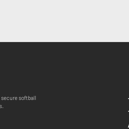
 secure softball
s.