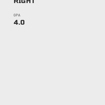
RIGHT
GPA
4.0