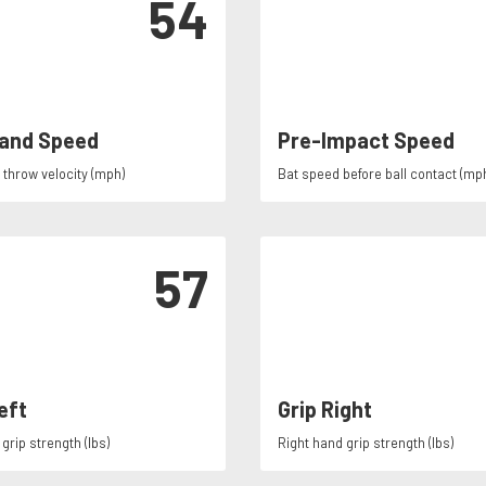
54
and Speed
Pre-Impact Speed
throw velocity (mph)
Bat speed before ball contact (mp
57
eft
Grip Right
grip strength (lbs)
Right hand grip strength (lbs)