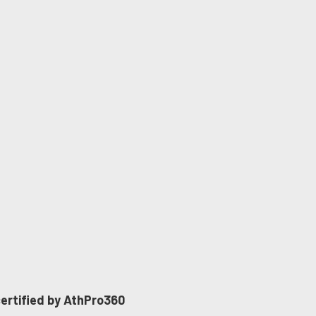
 certified by AthPro360