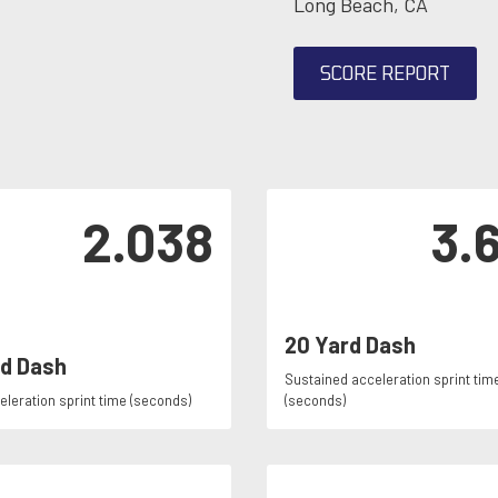
Long Beach, CA
SCORE REPORT
2.038
3.
20 Yard Dash
rd Dash
Sustained acceleration sprint tim
celeration sprint time (seconds)
(seconds)