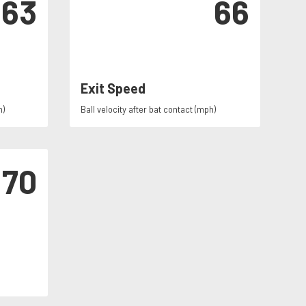
63
66
Exit Speed
h)
Ball velocity after bat contact (mph)
70