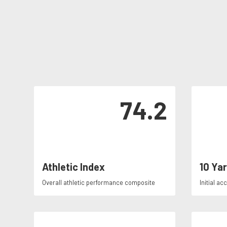
74.2
Athletic Index
10 Ya
Overall athletic performance composite
Initial ac