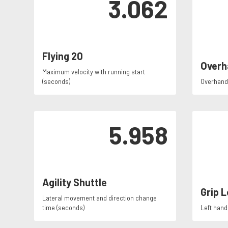
3.062
Flying 20
Overh
Maximum velocity with running start
(seconds)
Overhand 
5.958
Agility Shuttle
Grip L
Lateral movement and direction change
time (seconds)
Left hand 