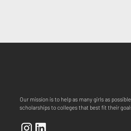
Our mission is to help as many girls as possible
scholarships to colleges that best fit their goal