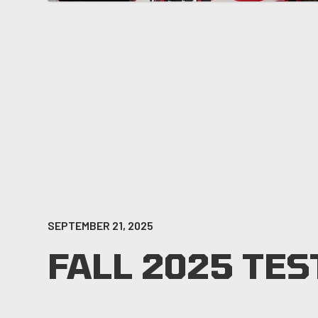
SEPTEMBER 21, 2025
FALL 2025 TES