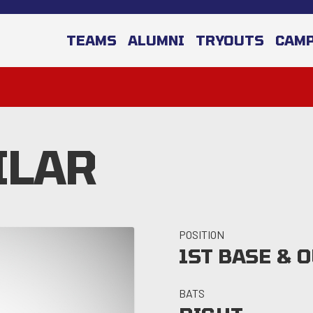
TEAMS
ALUMNI
TRYOUTS
CAM
ILAR
POSITION
1ST BASE & 
BATS