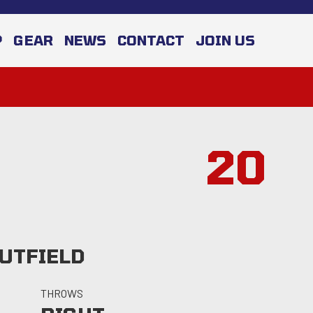
P
GEAR
NEWS
CONTACT
JOIN US
20
OUTFIELD
THROWS