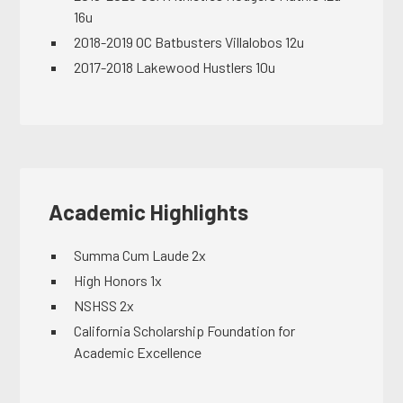
16u
2018-2019 OC Batbusters Villalobos 12u
2017-2018 Lakewood Hustlers 10u
Academic Highlights
Summa Cum Laude 2x
High Honors 1x
NSHSS 2x
California Scholarship Foundation for
Academic Excellence