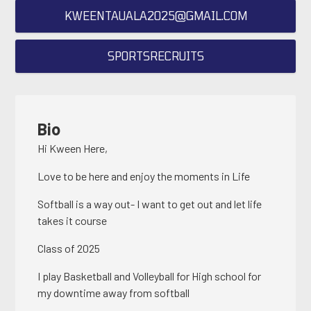
KWEENTAUALA2025@GMAIL.COM
SPORTSRECRUITS
Bio
Hi Kween Here,
Love to be here and enjoy the moments in Life
Softball is a way out- I want to get out and let life
takes it course
Class of 2025
I play Basketball and Volleyball for High school for
my downtime away from softball