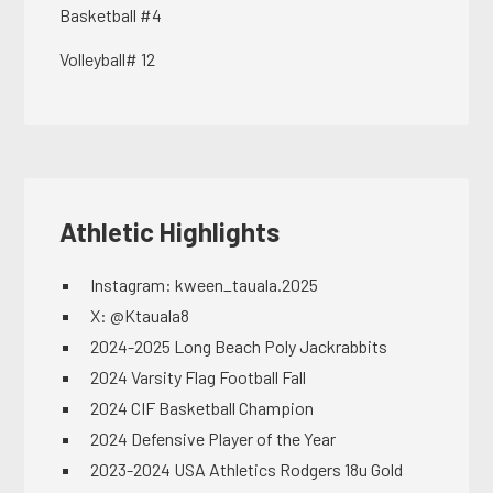
Basketball #4
Volleyball# 12
Athletic Highlights
Instagram: kween_tauala.2025
X: @Ktauala8
2024-2025 Long Beach Poly Jackrabbits
2024 Varsity Flag Football Fall
2024 CIF Basketball Champion
2024 Defensive Player of the Year
2023-2024 USA Athletics Rodgers 18u Gold