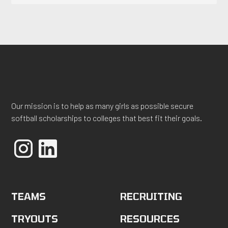
Our mission is to help as many girls as possible secure
softball scholarships to colleges that best fit their goals.
TEAMS
RECRUITING
TRYOUTS
RESOURCES