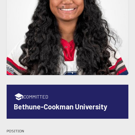
COMMITTED
Bethune-Cookman University
POSITION