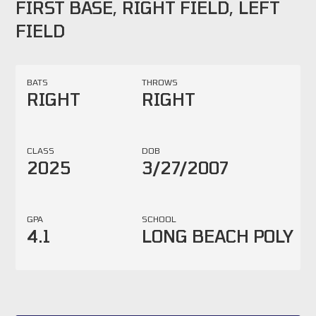
FIRST BASE, RIGHT FIELD, LEFT
FIELD
BATS
THROWS
RIGHT
RIGHT
CLASS
DOB
2025
3/27/2007
GPA
SCHOOL
4.1
LONG BEACH POLY