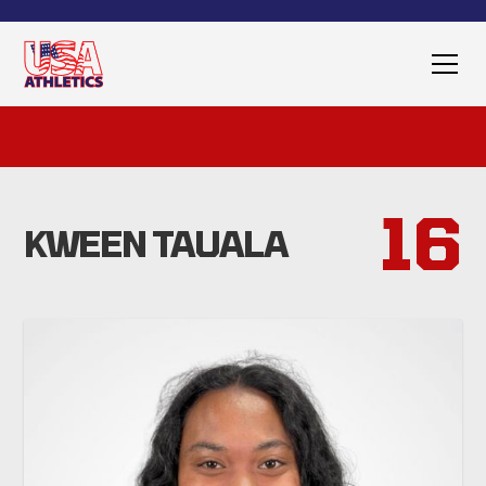
16
KWEEN TAUALA