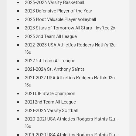
2023-2024 Varsity Basketball
2023 Defensive Player of the Year
2023 Most Valuable Player Volleyball
2023 Stars of Tomorrow All Stars - Invited 2x
2023 2nd Team All League
2022-2023 USA Athletics Rodgers Mathis 12u-
16u
2022 1st Team All League
2021-2024 St. Anthony Saints
2021-2022 USA Athletics Rodgers Mathis 12u-
16u
2021 CIF State Champion
2021 2nd Team All League
2021-2024 Varsity Softball
2020-2021 USA Athletics Rodgers Mathis 12u-
16u
2019-2020 USA Athletics Rodgers Mathis 12u-