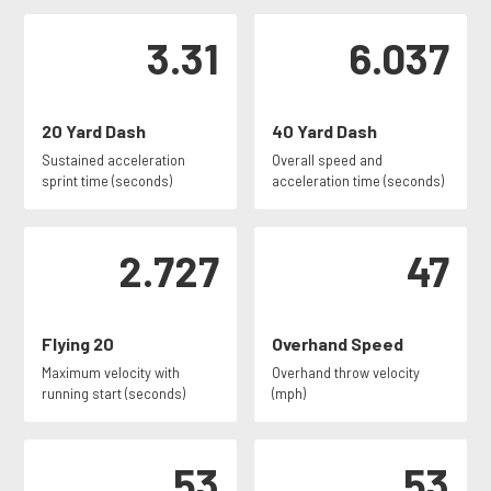
3.31
6.037
20 Yard Dash
40 Yard Dash
Sustained acceleration
Overall speed and
sprint time (seconds)
acceleration time (seconds)
2.727
47
Flying 20
Overhand Speed
Maximum velocity with
Overhand throw velocity
running start (seconds)
(mph)
53
53