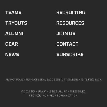
TEAMS
RECRUITING
TRYOUTS
RESOURCES
ALUMNI
JOIN US
GEAR
CONTACT
NEWS
SUBSCRIBE
PRIVACY POLICY
TERMS OF SERVICE
ACCESSIBILITY STATEMENT
SITE FEEDBACK
© 2026 TEAM USA ATHLETICS. ALL RIGHTS RESERVED.
A 501 (C) (3) NON-PROFIT ORGANIZATION.