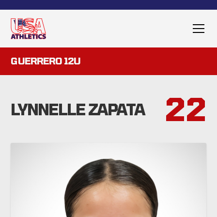
GUERRERO 12U
22
LYNNELLE ZAPATA