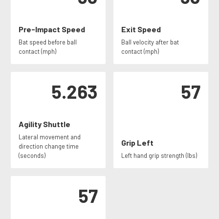
Pre-Impact Speed
Exit Speed
Bat speed before ball
Ball velocity after bat
contact (mph)
contact (mph)
5.263
57
Agility Shuttle
Lateral movement and
Grip Left
direction change time
(seconds)
Left hand grip strength (lbs)
57