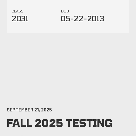
CLASS
DOB
2031
05-22-2013
SEPTEMBER 21, 2025
FALL 2025 TESTING