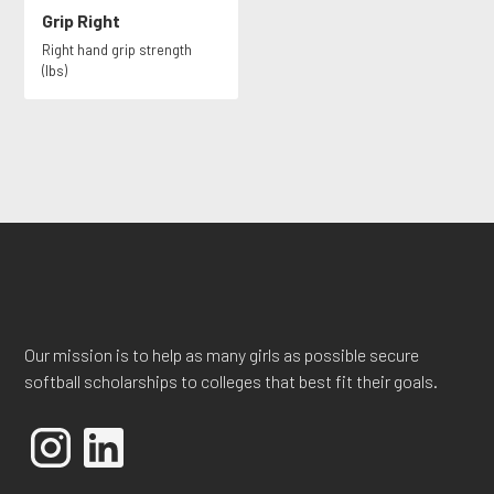
Grip Right
Right hand grip strength
(lbs)
Our mission is to help as many girls as possible secure
softball scholarships to colleges that best fit their goals.