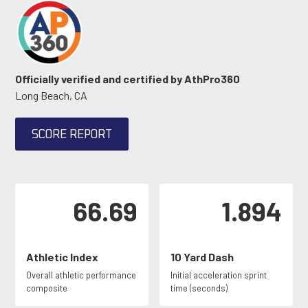
Officially verified and certified by AthPro360
Long Beach, CA
SCORE REPORT
66.69
1.894
Athletic Index
10 Yard Dash
Overall athletic performance
Initial acceleration sprint
composite
time (seconds)