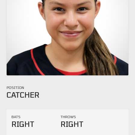
POSITION
CATCHER
BATS
THROWS
RIGHT
RIGHT