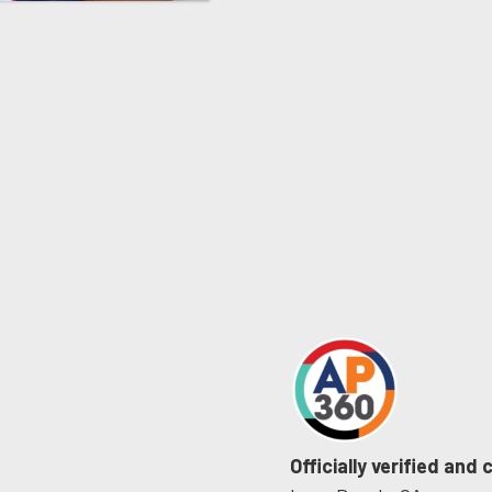
Officially verified and