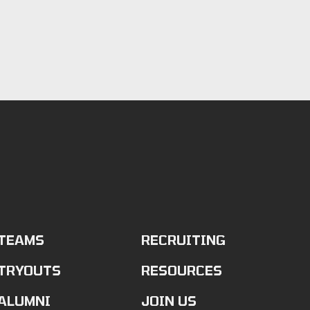
TEAMS
RECRUITING
TRYOUTS
RESOURCES
ALUMNI
JOIN US