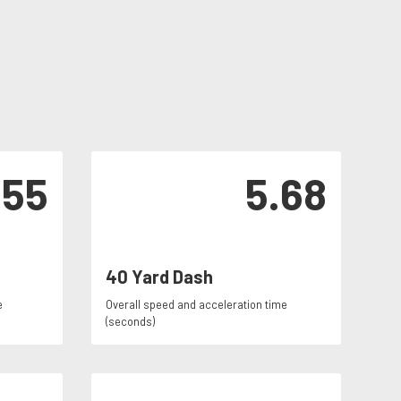
155
5.68
40 Yard Dash
e
Overall speed and acceleration time
(seconds)