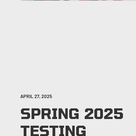
APRIL 27, 2025
SPRING 2025
TESTING