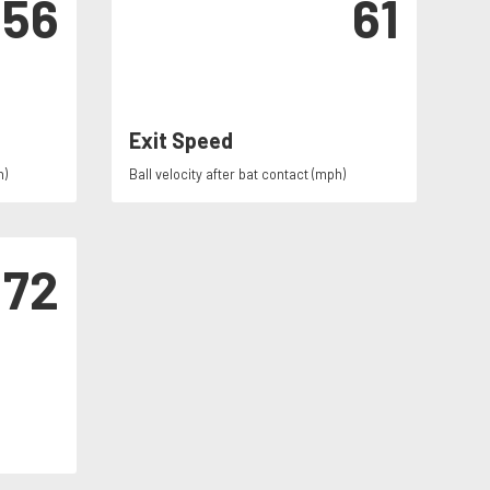
56
61
Exit Speed
h)
Ball velocity after bat contact (mph)
72