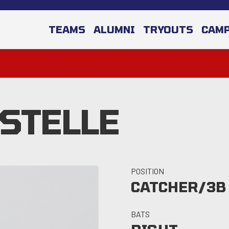
TEAMS
ALUMNI
TRYOUTS
CAM
ESTELLE
POSITION
CATCHER/3B
BATS