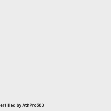
 certified by AthPro360