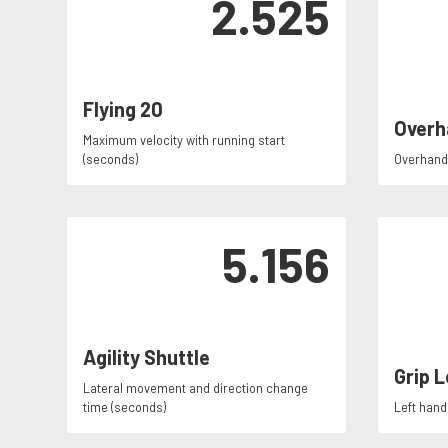
2.525
Flying 20
Overh
Maximum velocity with running start
(seconds)
Overhand 
5.156
Agility Shuttle
Grip L
Lateral movement and direction change
time (seconds)
Left hand 