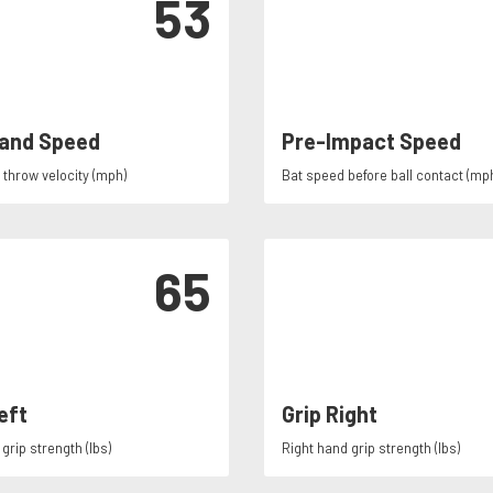
53
and Speed
Pre-Impact Speed
throw velocity (mph)
Bat speed before ball contact (mp
65
eft
Grip Right
grip strength (lbs)
Right hand grip strength (lbs)