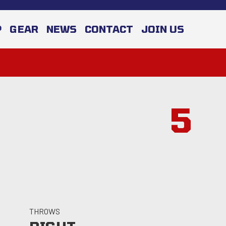
P
GEAR
NEWS
CONTACT
JOIN US
5
THROWS