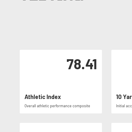
78.41
Athletic Index
10 Ya
Overall athletic performance composite
Initial ac