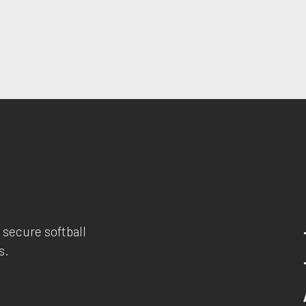
 secure softball
s.