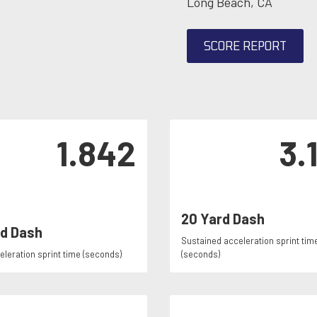
Long Beach, CA
SCORE REPORT
1.842
3.
20 Yard Dash
rd Dash
Sustained acceleration sprint tim
celeration sprint time (seconds)
(seconds)