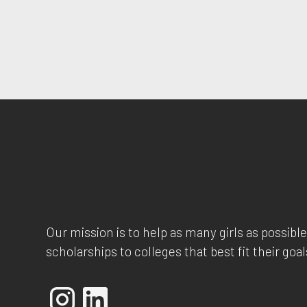
Our mission is to help as many girls as possible
scholarships to colleges that best fit their goal