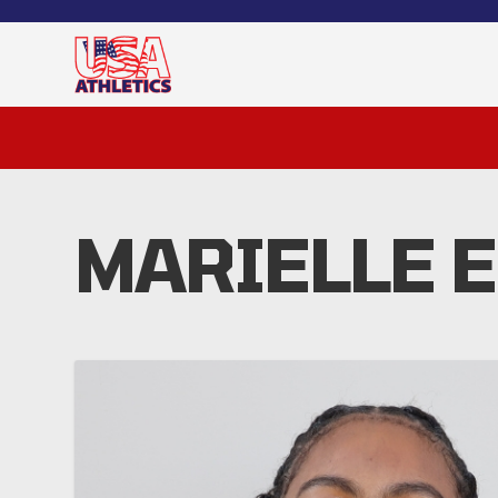
MARIELLE 