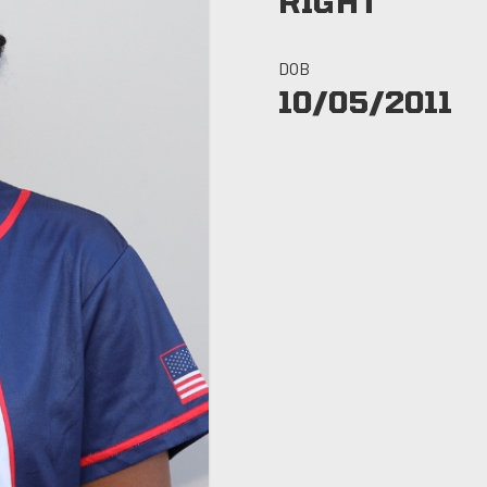
RIGHT
DOB
10/05/2011