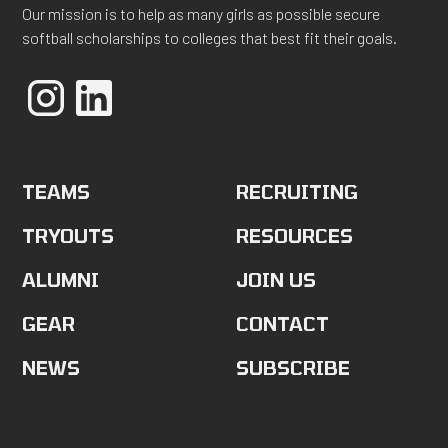
Our mission is to help as many girls as possible secure
softball scholarships to colleges that best fit their goals.
TEAMS
RECRUITING
TRYOUTS
RESOURCES
ALUMNI
JOIN US
GEAR
CONTACT
NEWS
SUBSCRIBE