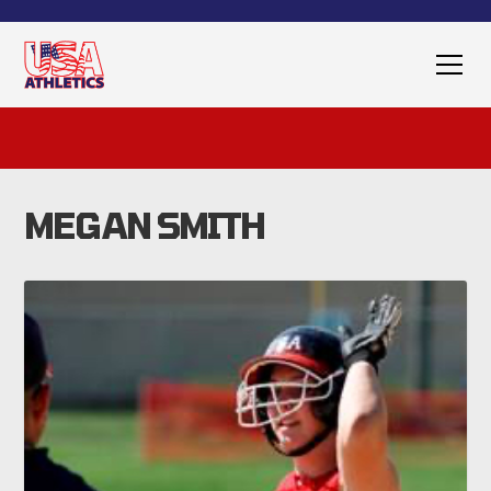
MEGAN SMITH