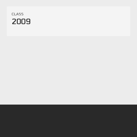
CLASS
2009