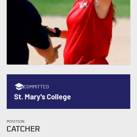
COMMITTED
St. Mary's College
POSITION
CATCHER