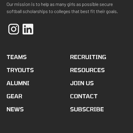
Our mission is to help as many girls as possible secure
softball scholarships to colleges that best fit their goals.
TEAMS
RECRUITING
TRYOUTS
RESOURCES
ALUMNI
JOIN US
GEAR
CONTACT
NEWS
SUBSCRIBE