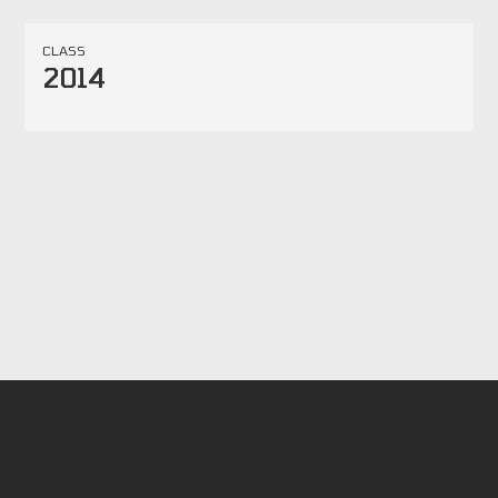
CLASS
2014