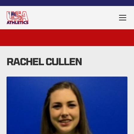
RACHEL CULLEN