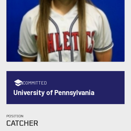
COMMITTED
University of Pennsylvania
POSITION
CATCHER