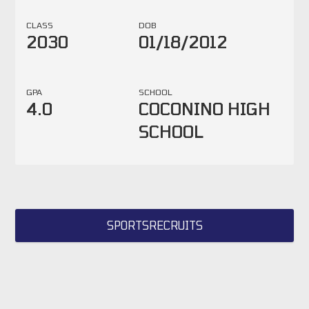
CLASS
DOB
2030
01/18/2012
GPA
SCHOOL
4.0
COCONINO HIGH
SCHOOL
SPORTSRECRUITS