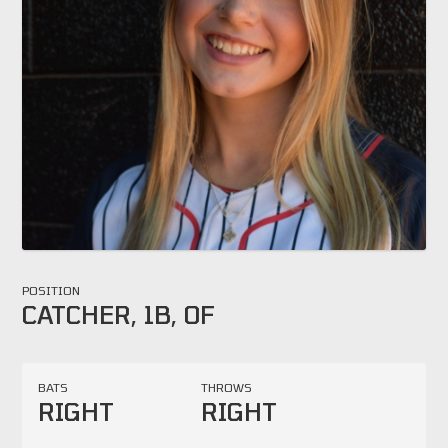
POSITION
CATCHER, 1B, OF
BATS
THROWS
RIGHT
RIGHT