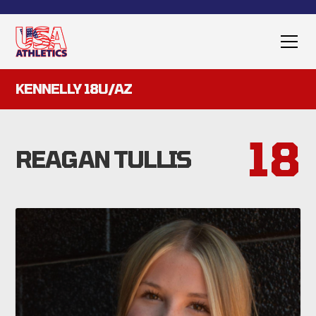
KENNELLY 18U/AZ
18
REAGAN TULLIS