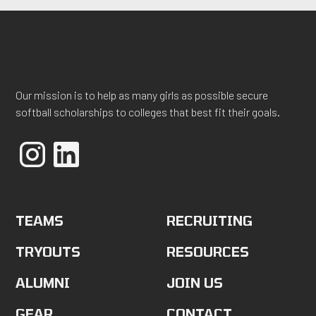
Our mission is to help as many girls as possible secure
softball scholarships to colleges that best fit their goals.
TEAMS
RECRUITING
TRYOUTS
RESOURCES
ALUMNI
JOIN US
GEAR
CONTACT