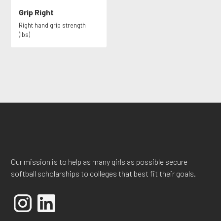
Grip Right
Right hand grip strength
(lbs)
Our mission is to help as many girls as possible secure
softball scholarships to colleges that best fit their goals.