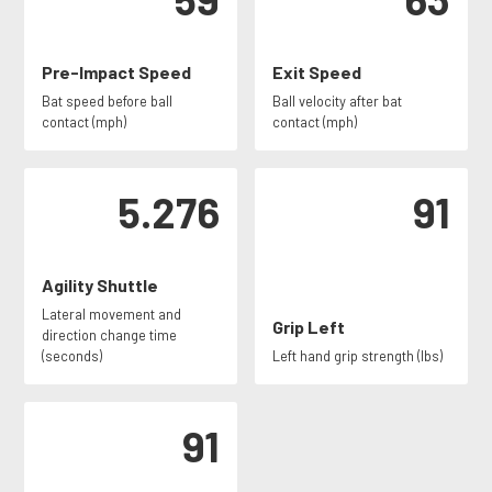
Pre-Impact Speed
Exit Speed
Bat speed before ball
Ball velocity after bat
contact (mph)
contact (mph)
5.276
91
Agility Shuttle
Lateral movement and
Grip Left
direction change time
(seconds)
Left hand grip strength (lbs)
91