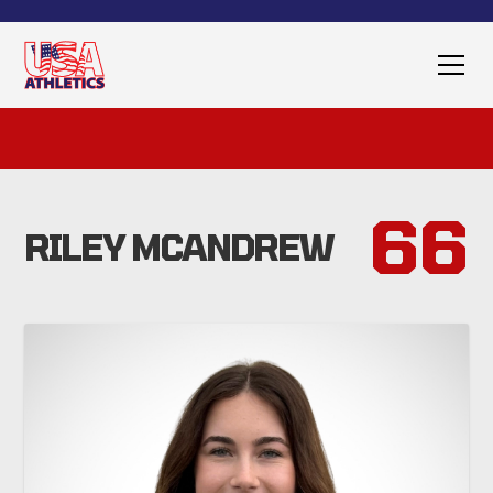
66
RILEY MCANDREW