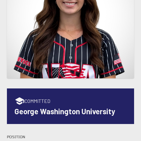
COMMITTED
George Washington University
POSITION