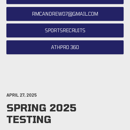
RMCANDREW07@GMAIL.COM
SPORTSRECRUITS
ATHPRO 360
APRIL 27, 2025
SPRING 2025
TESTING