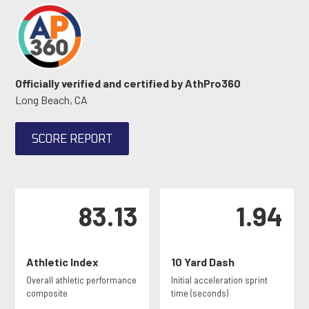
Officially verified and certified by AthPro360
Long Beach, CA
SCORE REPORT
83.13
1.94
Athletic Index
10 Yard Dash
Overall athletic performance
Initial acceleration sprint
composite
time (seconds)