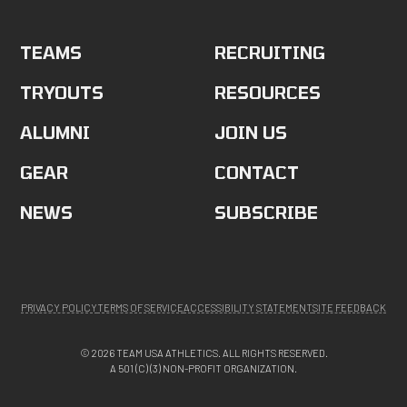
TEAMS
RECRUITING
TRYOUTS
RESOURCES
ALUMNI
JOIN US
GEAR
CONTACT
NEWS
SUBSCRIBE
PRIVACY POLICY
TERMS OF SERVICE
ACCESSIBILITY STATEMENT
SITE FEEDBACK
© 2026 TEAM USA ATHLETICS. ALL RIGHTS RESERVED.
A 501 (C) (3) NON-PROFIT ORGANIZATION.