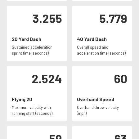
3.255
5.779
20 Yard Dash
40 Yard Dash
Sustained acceleration
Overall speed and
sprint time (seconds)
acceleration time (seconds)
2.524
60
Flying 20
Overhand Speed
Maximum velocity with
Overhand throw velocity
running start (seconds)
(mph)
59
63