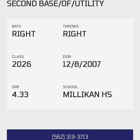
SECOND BASE/OF/UTILITY
BATS
THROWS
RIGHT
RIGHT
CLASS
DOB
2026
12/8/2007
GPA
SCHOOL
4.33
MILLIKAN HS
(562) 319-3713