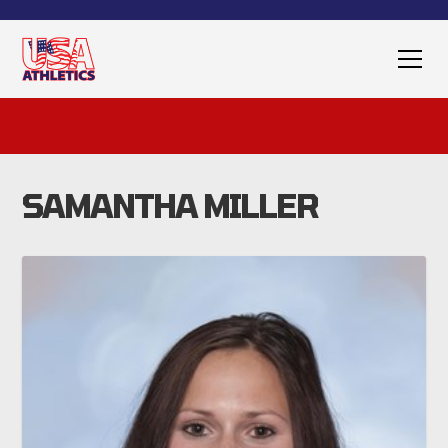
SAMANTHA MILLER