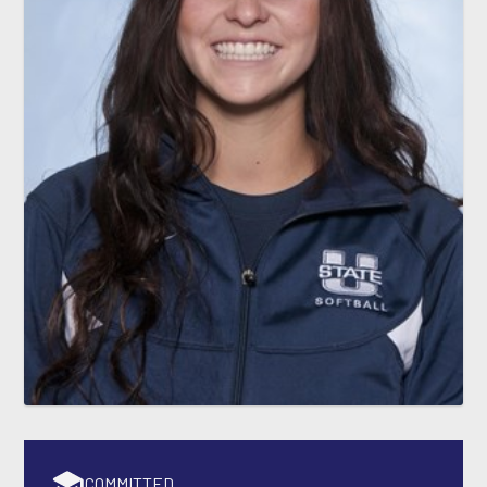
COMMITTED