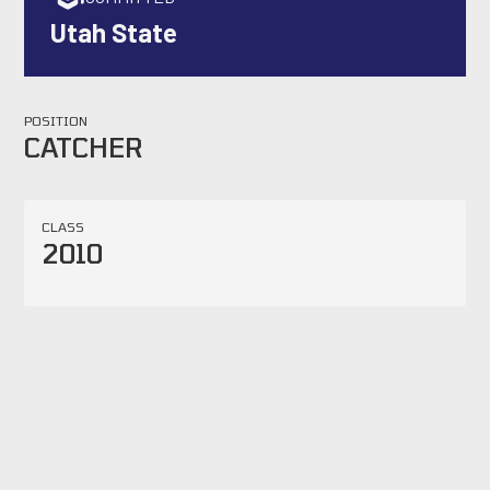
Utah State
POSITION
CATCHER
CLASS
2010