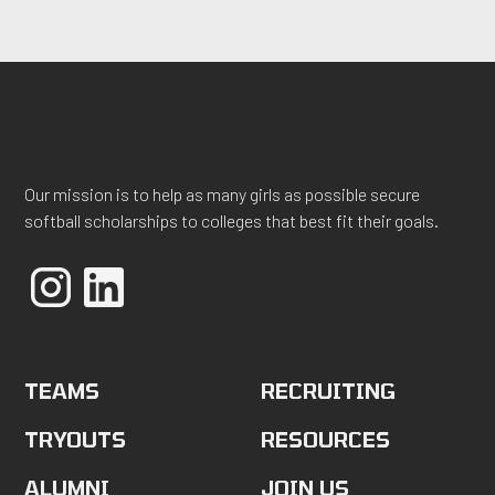
Our mission is to help as many girls as possible secure
softball scholarships to colleges that best fit their goals.
TEAMS
RECRUITING
TRYOUTS
RESOURCES
ALUMNI
JOIN US