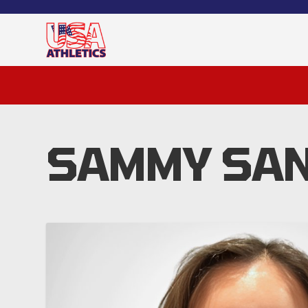
SAMMY SAN