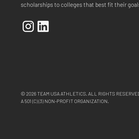
scholarships to colleges that best fit their goal
© 2026 TEAM USA ATHLETICS. ALL RIGHTS RESERVE
A 501 (C) (3) NON-PROFIT ORGANIZATION.