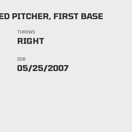
D PITCHER, FIRST BASE
THROWS
RIGHT
DOB
05/25/2007