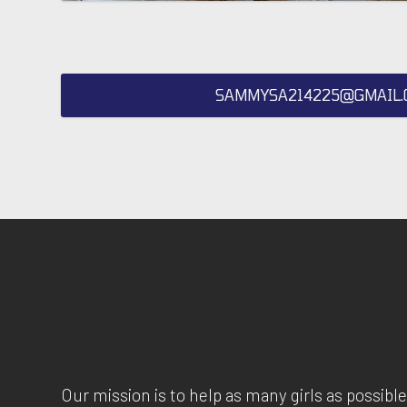
SAMMYSA214225@GMAIL.
Our mission is to help as many girls as possible