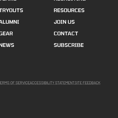
TRYOUTS
RESOURCES
ALUMNI
JOIN US
GEAR
CONTACT
NEWS
SUBSCRIBE
ERMS OF SERVICE
ACCESSIBILITY STATEMENT
SITE FEEDBACK