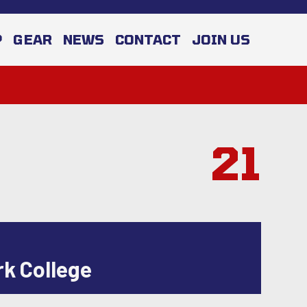
P
GEAR
NEWS
CONTACT
JOIN US
21
rk College