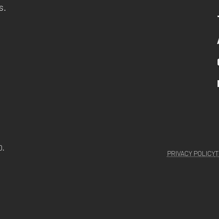
s.
D.
PRIVACY POLICY
T