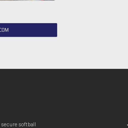
COM
 secure softball