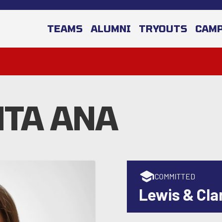
TEAMS
ALUMNI
TRYOUTS
CAM
TA ANA
COMMITTED
Lewis & Cla