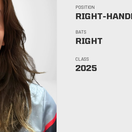
POSITION
RIGHT-HANDE
BATS
RIGHT
CLASS
2025