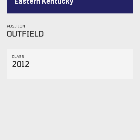
Eastern Kentucky
POSITION
OUTFIELD
CLASS
2012