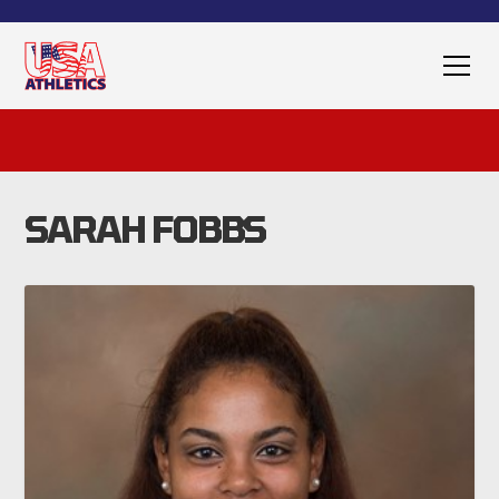
SARAH FOBBS