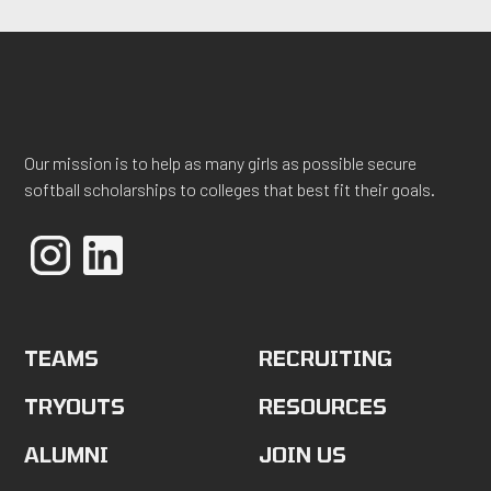
Our mission is to help as many girls as possible secure
softball scholarships to colleges that best fit their goals.
TEAMS
RECRUITING
TRYOUTS
RESOURCES
ALUMNI
JOIN US