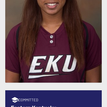
COMMITTED