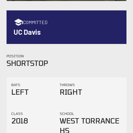
COMMITTED
UC Davis
POSITION
SHORTSTOP
BATS
THROWS
LEFT
RIGHT
CLASS
SCHOOL
2018
WEST TORRANCE
HS