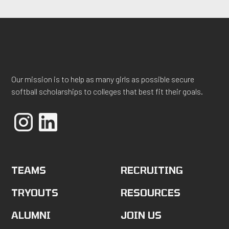
Our mission is to help as many girls as possible secure
softball scholarships to colleges that best fit their goals.
TEAMS
RECRUITING
TRYOUTS
RESOURCES
ALUMNI
JOIN US