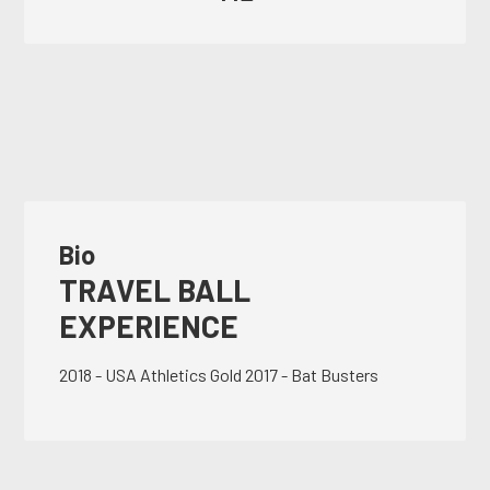
Bio
TRAVEL BALL
EXPERIENCE
2018 - USA Athletics Gold 2017 - Bat Busters