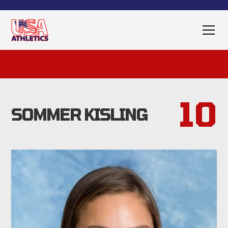
10
SOMMER KISLING