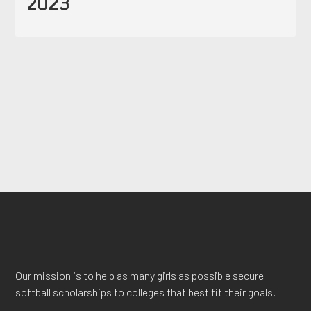
2023
Our mission is to help as many girls as possible secure
softball scholarships to colleges that best fit their goals.