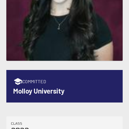
COMMITTED
Molloy University
CLASS