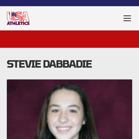
STEVIE DABBADIE