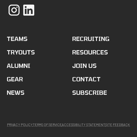
TEAMS
RECRUITING
TRYOUTS
RESOURCES
ALUMNI
JOIN US
GEAR
CONTACT
NEWS
SUBSCRIBE
PRIVACY POLICY
TERMS OF SERVICE
ACCESSIBILITY STATEMENT
SITE FEEDBACK