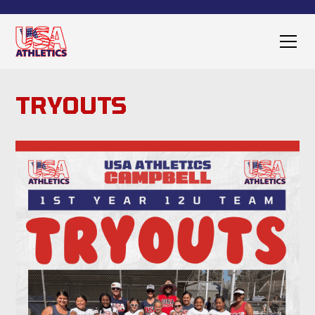
TRYOUTS