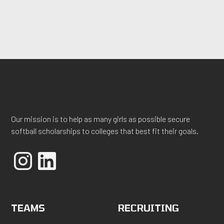
Our mission is to help as many girls as possible secure
softball scholarships to colleges that best fit their goals.
TEAMS
RECRUITING