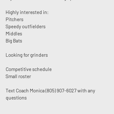
Highly interested in:
Pitchers
Speedy outfielders
Middles
Big Bats
Looking for grinders
Competitive schedule
Small roster
Text Coach Monica (805) 907-6027 with any
questions