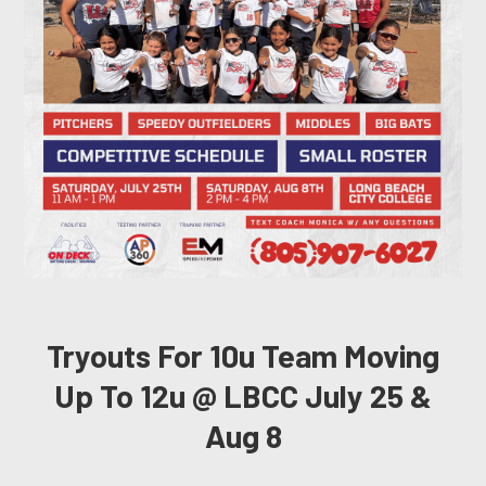
Tryouts For 10u Team Moving
Up To 12u @ LBCC July 25 &
Aug 8