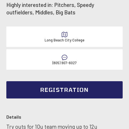
Highly interested in: Pitchers, Speedy
outfielders, Middles, Big Bats
Long Beach City College
(805) 907-6027
REGISTRATION
Details
Try outs for 10u team moving up to 12u