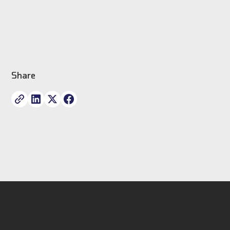
Share