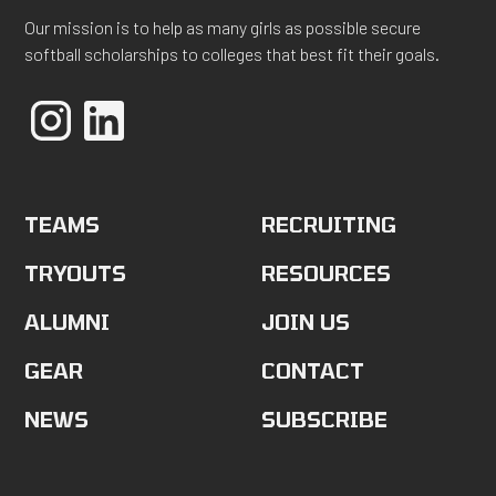
Our mission is to help as many girls as possible secure
softball scholarships to colleges that best fit their goals.
TEAMS
RECRUITING
TRYOUTS
RESOURCES
ALUMNI
JOIN US
GEAR
CONTACT
NEWS
SUBSCRIBE