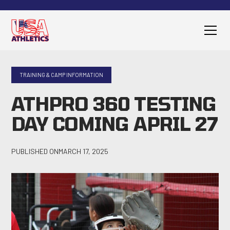
TRAINING & CAMP INFORMATION
ATHPRO 360 TESTING
DAY COMING APRIL 27
PUBLISHED ON
MARCH 17, 2025