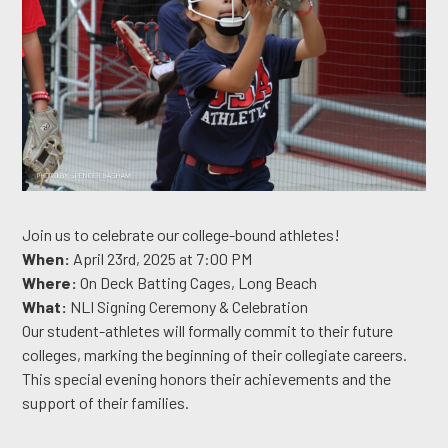
Join us to celebrate our college-bound athletes!
When:
April 23rd, 2025 at 7:00 PM
Where:
On Deck Batting Cages, Long Beach
What:
NLI Signing Ceremony & Celebration
Our student-athletes will formally commit to their future
colleges, marking the beginning of their collegiate careers.
This special evening honors their achievements and the
support of their families.