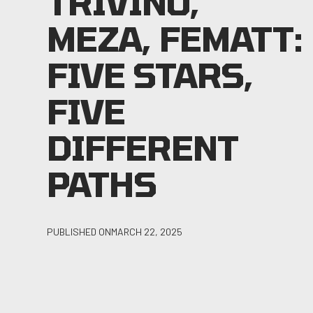
TRIVINO,
MEZA, FEMATT:
FIVE STARS,
FIVE
DIFFERENT
PATHS
PUBLISHED ON
MARCH 22, 2025