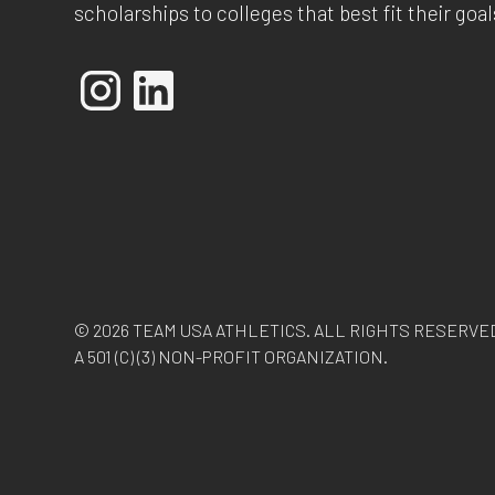
scholarships to colleges that best fit their goal
© 2026 TEAM USA ATHLETICS. ALL RIGHTS RESERVE
A 501 (C) (3) NON-PROFIT ORGANIZATION.