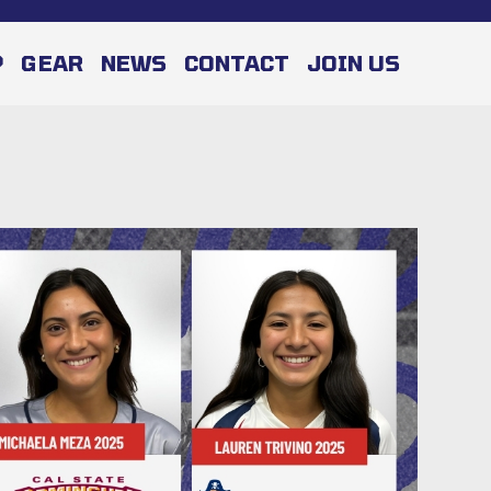
P
GEAR
NEWS
CONTACT
JOIN US