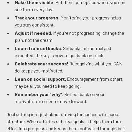
Make them visible.
Put them someplace where you can
see them every day.
Track your progress.
Monitoring your progress helps
you stay consistent.
Adjust if needed.
If you’re not progressing, change the
plan, not the dream.
Learn from setbacks.
Setbacks are normal and
expected, the key is how to get back on track.
Celebrate your success!
Recognizing what you CAN
do keeps you motivated.
Lean on social support.
Encouragement from others
may be all you need to keep going.
Remember your “why”.
Reflect back on your
motivation in order to move forward.
Goal setting isn’t just about striving for success, it’s about
structure. When athletes set clear goals, it helps them turn
effort into progress and keeps them motivated through their