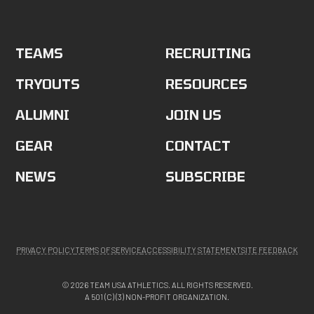
TEAMS
RECRUITING
TRYOUTS
RESOURCES
ALUMNI
JOIN US
GEAR
CONTACT
NEWS
SUBSCRIBE
PRIVACY POLICY
TERMS OF SERVICE
ACCESSIBILITY STATEMENT
SITE FEEDBACK
© 2026 TEAM USA ATHLETICS. ALL RIGHTS RESERVED.
A 501 (C) (3) NON-PROFIT ORGANIZATION.