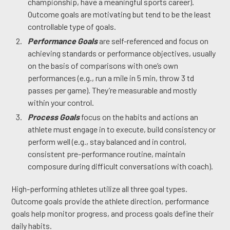
championship, have a meaningful sports career).
Outcome goals are motivating but tend to be the least
controllable type of goals.
Performance Goals
are self-referenced and focus on
achieving standards or performance objectives, usually
on the basis of comparisons with one’s own
performances (e.g., run a mile in 5 min, throw 3 td
passes per game). They’re measurable and mostly
within your control.
Process Goals
focus on the habits and actions an
athlete must engage in to execute, build consistency or
perform well (e.g., stay balanced and in control,
consistent pre-performance routine, maintain
composure during difficult conversations with coach).
High-performing athletes utilize all three goal types.
Outcome goals provide the athlete direction, performance
goals help monitor progress, and process goals define their
daily habits.