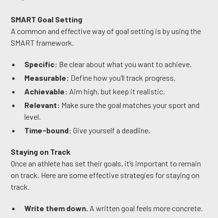
SMART Goal Setting
A common and effective way of goal setting is by using the
SMART framework.
Specific:
Be clear about what you want to achieve.
Measurable:
Define how you’ll track progress.
Achievable:
Aim high, but keep it realistic.
Relevant:
Make sure the goal matches your sport and
level.
Time-bound:
Give yourself a deadline.
Staying on Track
Once an athlete has set their goals, it’s important to remain
on track. Here are some effective strategies for staying on
track.
Write them down.
A written goal feels more concrete.