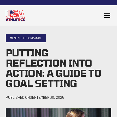
MENTAL PERFORMANCE
PUTTING
REFLECTION INTO
ACTION: A GUIDE TO
GOAL SETTING
PUBLISHED ON
SEPTEMBER 30, 2025