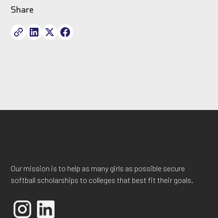
Share
Our mission is to help as many girls as possible secure
softball scholarships to colleges that best fit their goals.