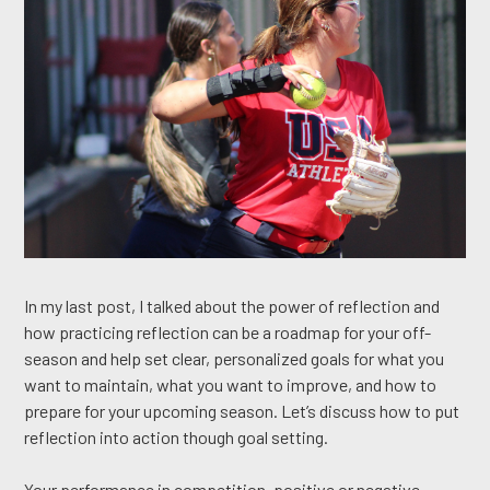
In my last post, I talked about the power of reflection and
how practicing reflection can be a roadmap for your off-
season and help set clear, personalized goals for what you
want to maintain, what you want to improve, and how to
prepare for your upcoming season. Let’s discuss how to put
reflection into action though goal setting.
Your performance in competition, positive or negative,