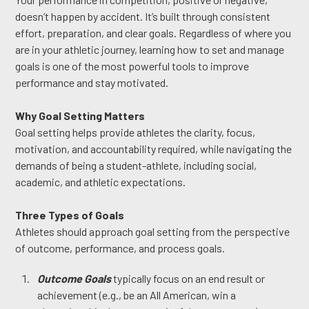
doesn’t happen by accident. It’s built through consistent
effort, preparation, and clear goals. Regardless of where you
are in your athletic journey, learning how to set and manage
goals is one of the most powerful tools to improve
performance and stay motivated.
Why Goal Setting Matters
Goal setting helps provide athletes the clarity, focus,
motivation, and accountability required, while navigating the
demands of being a student-athlete, including social,
academic, and athletic expectations.
Three Types of Goals
Athletes should approach goal setting from the perspective
of outcome, performance, and process goals.
Outcome Goals
typically focus on an end result or
achievement (e.g., be an All American, win a