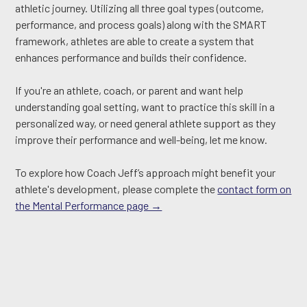
athletic journey. Utilizing all three goal types (outcome,
performance, and process goals) along with the SMART
framework, athletes are able to create a system that
enhances performance and builds their confidence.
If you're an athlete, coach, or parent and want help
understanding goal setting, want to practice this skill in a
personalized way, or need general athlete support as they
improve their performance and well-being, let me know.
To explore how Coach Jeff’s approach might benefit your
athlete's development, please complete the
contact form on
the Mental Performance page →