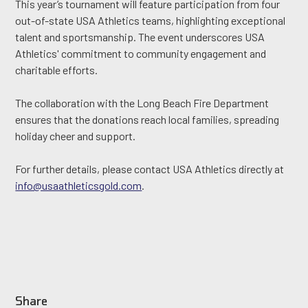
This year’s tournament will feature participation from four
out-of-state USA Athletics teams, highlighting exceptional
talent and sportsmanship. The event underscores USA
Athletics' commitment to community engagement and
charitable efforts.
The collaboration with the Long Beach Fire Department
ensures that the donations reach local families, spreading
holiday cheer and support.
For further details, please contact USA Athletics directly at
info@usaathleticsgold.com
.
Share