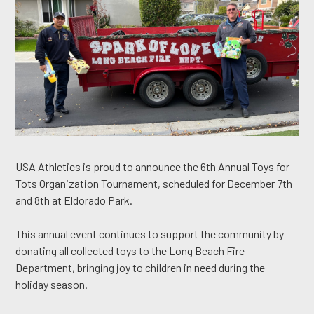
USA Athletics is proud to announce the 6th Annual Toys for
Tots Organization Tournament, scheduled for December 7th
and 8th at Eldorado Park.
This annual event continues to support the community by
donating all collected toys to the Long Beach Fire
Department, bringing joy to children in need during the
holiday season.