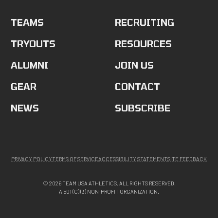
TEAMS
RECRUITING
TRYOUTS
RESOURCES
ALUMNI
JOIN US
GEAR
CONTACT
NEWS
SUBSCRIBE
PRIVACY POLICY
TERMS OF SERVICE
ACCESSIBILITY STATEMENT
SITE FEEDBACK
© 2026 TEAM USA ATHLETICS. ALL RIGHTS RESERVED.
A 501 (C) (3) NON-PROFIT ORGANIZATION.