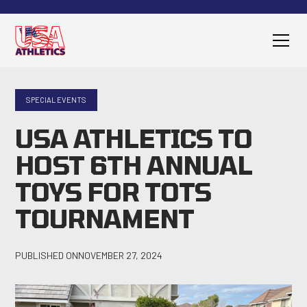
SPECIAL EVENTS
USA ATHLETICS TO
HOST 6TH ANNUAL
TOYS FOR TOTS
TOURNAMENT
PUBLISHED ON
NOVEMBER 27, 2024