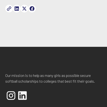
Our mission is to help as many girls as possible secure
softball scholarships to colleges that best fit their goals.